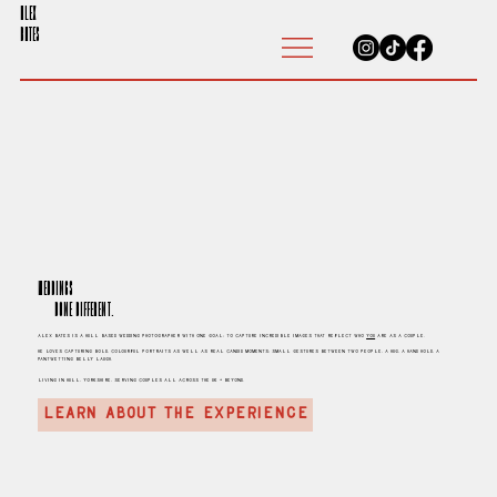
ALEX
BATES
Weddings
Done different.
Alex Bates is a hull based Wedding Photographer with one goal; to capture incredible images that reflect who
you
are as a couple.
He loves capturing bold, colourful portraits as well as real candid moments; small gestures between two people, a hug, a hand hold, a
pantwetting belly laugh.
living in Hull, Yorkshire, serving couples all across the UK + beyond.
LEARN ABOUT THE EXPERIENCE