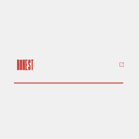
Honest