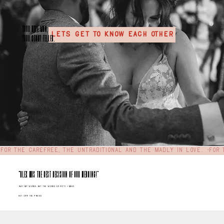
your hype MAN,
LETS GET TO KNOW EACH OTHER
your story teller.
For the carefree, the untraditional and the madly in love.  •
"Alex was the best decision of our wedding!"
Not my words, but the words of Patti + Mike.
hot off the press