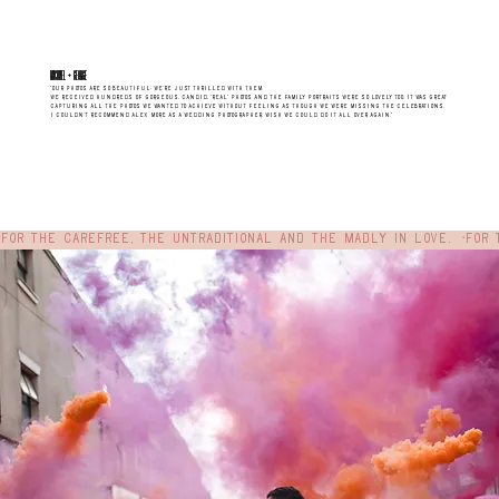
RACHAEL + gEORGE
"Our photos are SO BEAUTIFUL; we’re just thrilled with them.
We received hundreds of gorgeous, candid, “real” photos and the family portraits were so lovely too. It was great
capturing all the photos we wanted to achieve without feeling as though we were missing the celebrations.
I couldn’t recommend Alex more as a wedding photographer, wish we could do it all over again."
For the carefree, the untraditional and the madly in love.  •