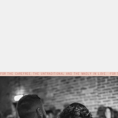
For the carefree, the untraditional and the madly in love.  •