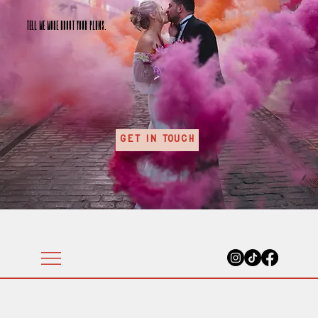
Tell me more about your plans.
Get In Touch