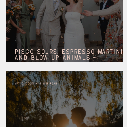
Pisco Sours, Espresso martini
and blow up animals -
Solberge Hall || north
allerton.
May 5, 2025
1 min read