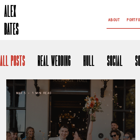
ALEX
About
Portfo
BATES
All Posts
Real Wedding
Hull
Social
S
Mar 5
1 min read