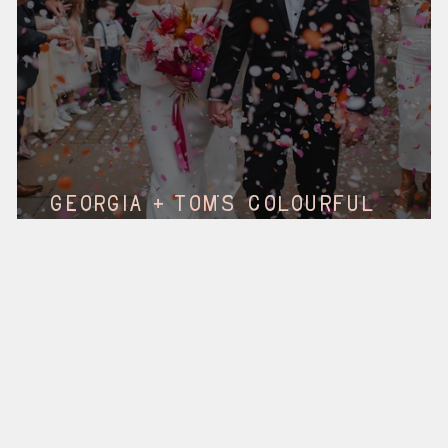
s
Georgia + Tom's Colourful
Wedding || Social, Hull