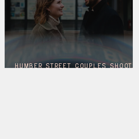
Humber street couples shoot,
hull