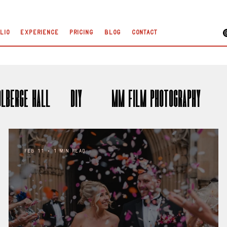
lio
Experience
Pricing
Blog
Contact
olberge Hall
DIY
35mm Film Photography
Feb 11
1 min read