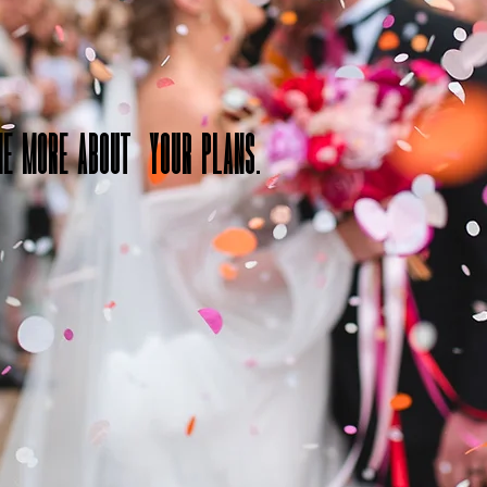
me more about your plans.