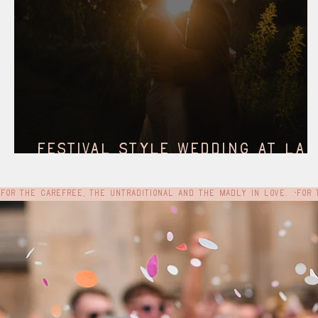
Festival style wedding at Lak
Henry, York
For the carefree, the untraditional and the madly in love.  •