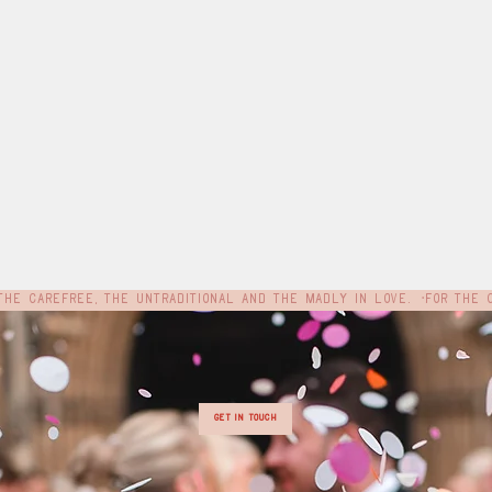
e
Get In Touch