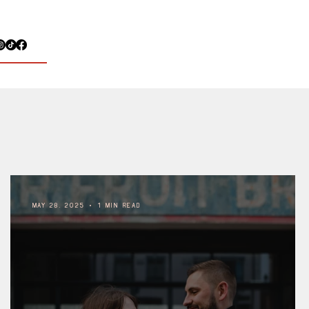
May 28, 2025
1 min read